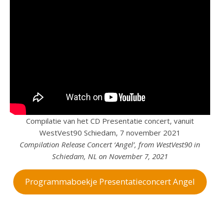
Compilatie van het CD Presentatie concert, vanuit
WestVest90 Schiedam, 7 november 2021
Compilation Release Concert ‘Angel’, from WestVest90 in
Schiedam, NL on November 7, 2021
Programmaboekje Presentatieconcert Angel