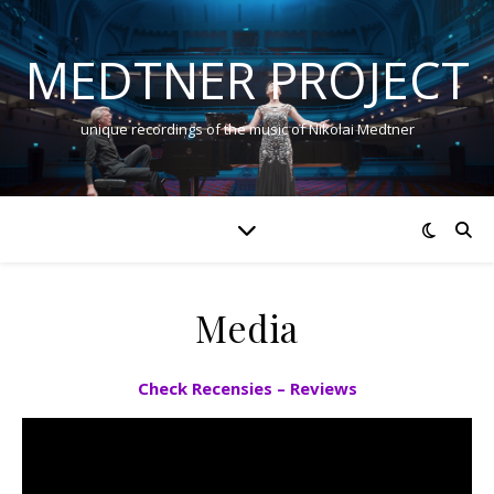
MEDTNER PROJECT
unique recordings of the music of Nikolai Medtner
Media
Check Recensies – Reviews