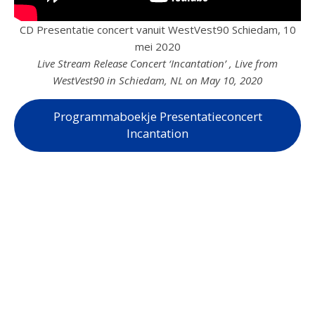
CD Presentatie concert vanuit WestVest90 Schiedam, 10
mei 2020
Live Stream Release Concert ‘Incantation’ , Live from
WestVest90 in Schiedam, NL on May 10, 2020
Programmaboekje Presentatieconcert
Incantation