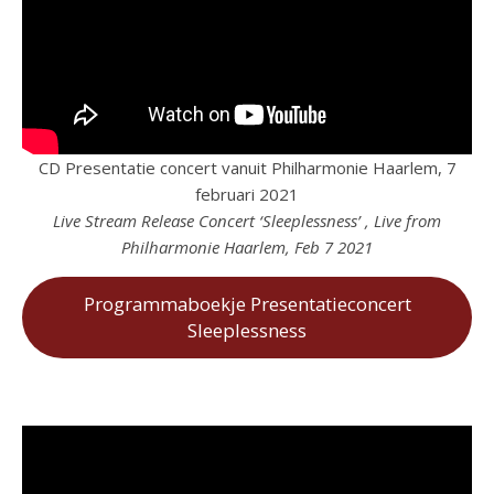
CD Presentatie concert vanuit Philharmonie Haarlem, 7
februari 2021
Live Stream Release Concert ‘Sleeplessness’ , Live from
Philharmonie Haarlem, Feb 7 2021
Programmaboekje Presentatieconcert
Sleeplessness