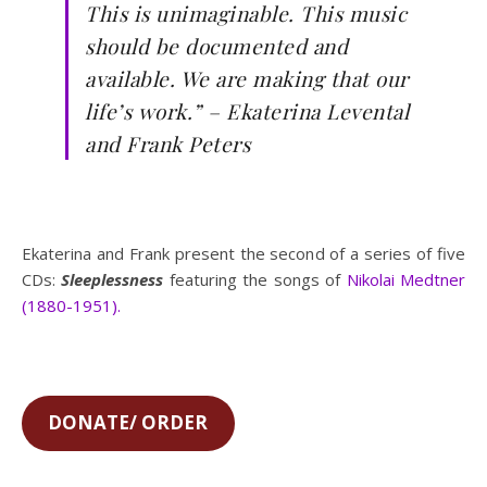
This is unimaginable. This music
should be documented and
available. We are making that our
life’s work.” – Ekaterina Levental
and Frank Peters
Ekaterina and Frank present the second of a series of five
CDs:
Sleeplessness
featuring the songs of
Nikolai Medtner
(1880-1951).
DONATE/ ORDER