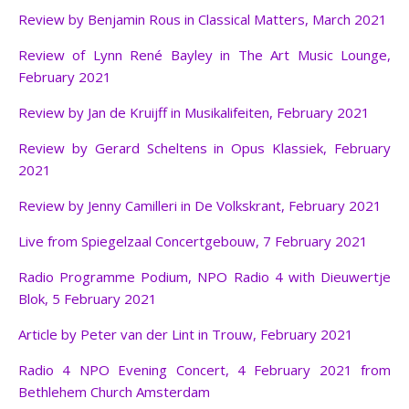
Review by Benjamin Rous in Classical Matters, March 2021
Review of Lynn René Bayley in The Art Music Lounge,
February 2021
Review by Jan de Kruijf
in Musikalifeiten, February 2021
Review by Gerard Scheltens in Opus Klassiek, February
2021
Review by Jenny Camilleri in De Volkskrant, February 2021
Live from Spiegelzaal Concertgebouw, 7 February 2021
Radio Programme Podium, NPO Radio 4 with Dieuwertje
Blok, 5 February 2021
Article by Peter van der Lint in Trouw, February 2021
Radio 4 NPO Evening Concert, 4 February 2021 from
Bethlehem Church Amsterdam