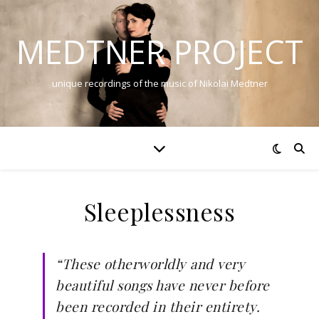
MEDTNER PROJECT
unique recordings of the music of Nikolai Medtner
Sleeplessness
“These otherworldly and very
beautiful songs have never before
been recorded in their entirety.