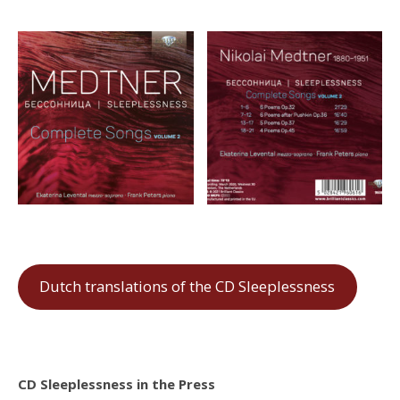
Dutch translations of the CD Sleeplessness
CD Sleeplessness in the Press